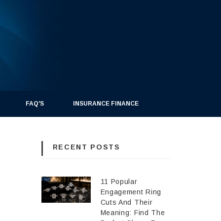
FAQ'S
INSURANCE FINANCE
RECENT POSTS
11 Popular
Engagement Ring
Cuts And Their
Meaning: Find The