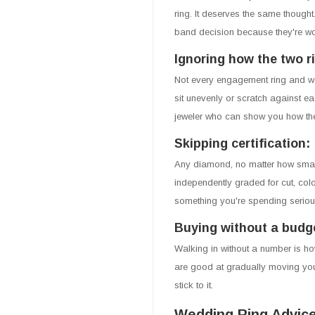
ring. It deserves the same though
band decision because they're wo
Ignoring how the two ri
Not every engagement ring and w
sit unevenly or scratch against eac
jeweler who can show you how the
Skipping certification:
Any diamond, no matter how small
independently graded for cut, color
something you're spending serious
Buying without a budge
Walking in without a number is h
are good at gradually moving you
stick to it.
Wedding Ring Advice