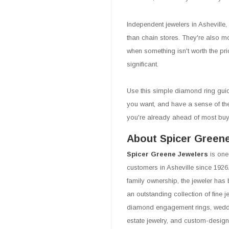
Independent jewelers in Asheville,
than chain stores. They're also mor
when something isn't worth the pr
significant.
Use this simple diamond ring guid
you want, and have a sense of the s
you're already ahead of most buy
About Spicer Green
Spicer Greene Jewelers
is one
customers in Asheville since 1926.
family ownership, the jeweler has 
an outstanding collection of fine 
diamond engagement rings, weddin
estate jewelry, and custom-design