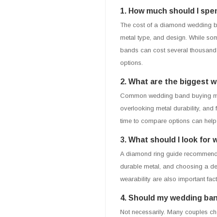
1. How much should I sp
The cost of a diamond wedding ba
metal type, and design. While so
bands can cost several thousand 
options.
2. What are the biggest 
Common wedding band buying mista
overlooking metal durability, and
time to compare options can hel
3. What should I look fo
A diamond ring guide recommends e
durable metal, and choosing a desi
wearability are also important fact
4. Should my wedding ba
Not necessarily. Many couples cho