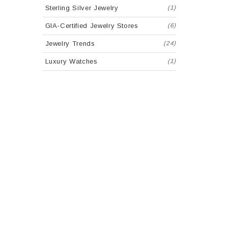
Sterling Silver Jewelry
(1)
GIA-Certified Jewelry Stores
(6)
Jewelry Trends
(24)
Luxury Watches
(1)