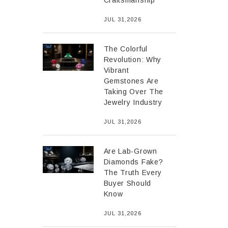
Craftsmanship
JUL 31,2026
The Colorful
Revolution: Why
Vibrant
Gemstones Are
Taking Over The
Jewelry Industry
JUL 31,2026
Are Lab-Grown
Diamonds Fake?
The Truth Every
Buyer Should
Know
JUL 31,2026