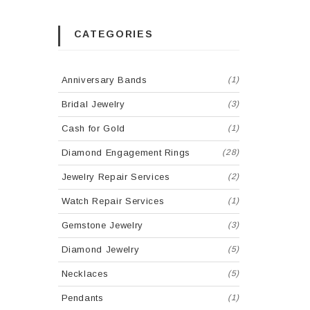
CATEGORIES
Anniversary Bands
(1)
Bridal Jewelry
(3)
Cash for Gold
(1)
Diamond Engagement Rings
(28)
Jewelry Repair Services
(2)
Watch Repair Services
(1)
Gemstone Jewelry
(3)
Diamond Jewelry
(5)
Necklaces
(5)
Pendants
(1)