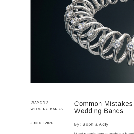
Common Mistakes 
DIAMOND
WEDDING BANDS
Wedding Bands
JUN 09,2026
By:
Sophia Adly
Most people buy a wedding band e