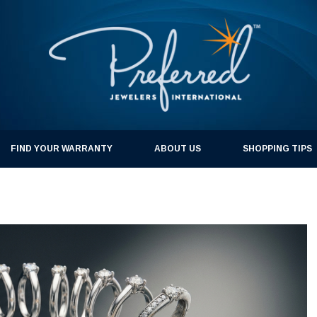
FIND YOUR WARRANTY
ABOUT US
SHOPPING TIPS