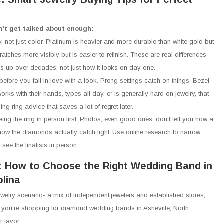
n't get talked about enough:
y, not just color. Platinum is heavier and more durable than white gold but
atches more visibly but is easier to refinish. These are real differences
lds up over decades, not just how it looks on day one.
before you fall in love with a look. Prong settings catch on things. Bezel
orks with their hands, types all day, or is generally hard on jewelry, that
ng ring advice that saves a lot of regret later.
eing the ring in person first. Photos, even good ones, don't tell you how a
how the diamonds actually catch light. Use online research to narrow
see the finalists in person.
: How to Choose the Right Wedding Band in
olina
welry scenario- a mix of independent jewelers and established stores,
you're shopping for diamond wedding bands in Asheville, North
r favor.