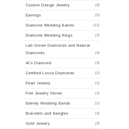
Custom Design Jewelry
(6)
Earrings
(5)
Diamond Wedding Bands
(11)
Diamond Wedding Rings
(3)
Lab-Grown Diamonds and Natural
Diamonds
(4)
4Cs Diamond
(3)
Certified Loose Diamonds
(2)
Pearl Jewelry
(1)
Fine Jewelry Stores
(2)
Eternity Wedding Bands
(1)
Bracelets and Bangles
(4)
Gold Jewelry
(3)