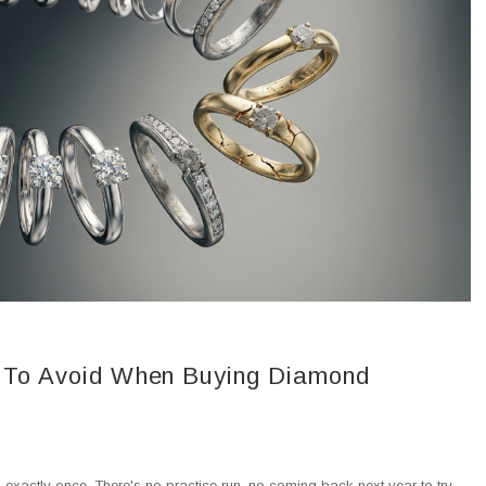
To Avoid When Buying Diamond
xactly once. There's no practice run, no coming back next year to try