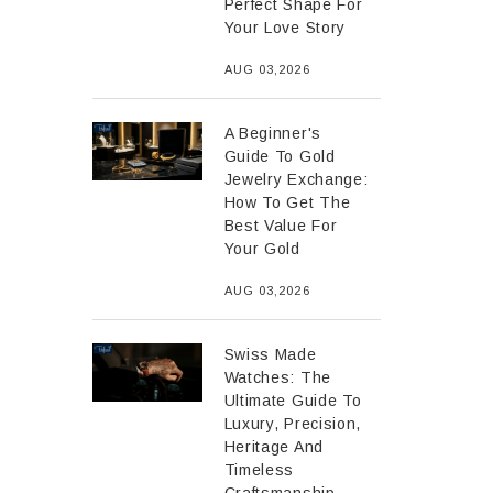
Perfect Shape For
Your Love Story
AUG 03,2026
A Beginner's
Guide To Gold
Jewelry Exchange:
How To Get The
Best Value For
Your Gold
AUG 03,2026
Swiss Made
Watches: The
Ultimate Guide To
Luxury, Precision,
Heritage And
Timeless