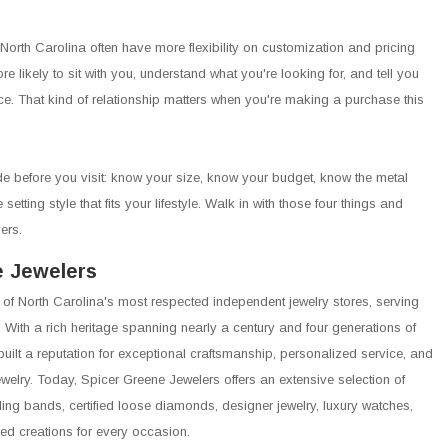
 North Carolina often have more flexibility on customization and pricing
e likely to sit with you, understand what you're looking for, and tell you
ice. That kind of relationship matters when you're making a purchase this
e before you visit: know your size, know your budget, know the metal
etting style that fits your lifestyle. Walk in with those four things and
ers.
e Jewelers
 of North Carolina's most respected independent jewelry stores, serving
 With a rich heritage spanning nearly a century and four generations of
built a reputation for exceptional craftsmanship, personalized service, and
jewelry. Today, Spicer Greene Jewelers offers an extensive selection of
g bands, certified loose diamonds, designer jewelry, luxury watches,
ed creations for every occasion.