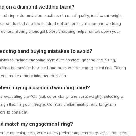
end on a diamond wedding band?
nd depends on factors such as diamond quality, total carat weight,
me bands start at a few hundred dollars, premium diamond wedding
dollars. Setting a budget before shopping helps narrow down your
wedding band buying mistakes to avoid?
kes include choosing style over comfort, ignoring ring sizing,
 failing to consider how the band pairs with an engagement ring. Taking
p you make a more informed decision.
r when buying a diamond wedding band?
valuating the 4Cs (cut, color, clarity, and carat weight), selecting a
gn that fits your lifestyle. Comfort, craftsmanship, and long-term
ors to consider.
nd match my engagement ring?
ose matching sets, while others prefer complementary styles that create