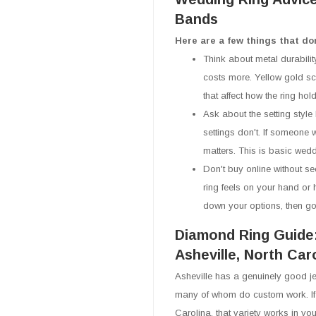
Bands
Here are a few things that do
Think about metal durabilit
costs more. Yellow gold scr
that affect how the ring ho
Ask about the setting style 
settings don't. If someone w
matters. This is basic weddi
Don't buy online without se
ring feels on your hand or 
down your options, then go 
Diamond Ring Guide
Asheville, North Car
Asheville has a genuinely good je
many of whom do custom work. If 
Carolina, that variety works in you