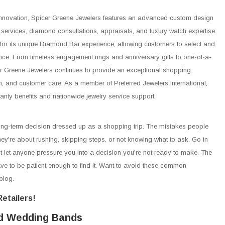
h innovation, Spicer Greene Jewelers features an advanced custom design
r services, diamond consultations, appraisals, and luxury watch expertise.
or its unique Diamond Bar experience, allowing customers to select and
ce. From timeless engagement rings and anniversary gifts to one-of-a-
er Greene Jewelers continues to provide an exceptional shopping
on, and customer care. As a member of Preferred Jewelers International,
ranty benefits and nationwide jewelry service support.
g-term decision dressed up as a shopping trip. The mistakes people
hey're about rushing, skipping steps, or not knowing what to ask. Go in
't let anyone pressure you into a decision you're not ready to make. The
have to be patient enough to find it. Want to avoid these common
blog.
etailers!
d Wedding Bands