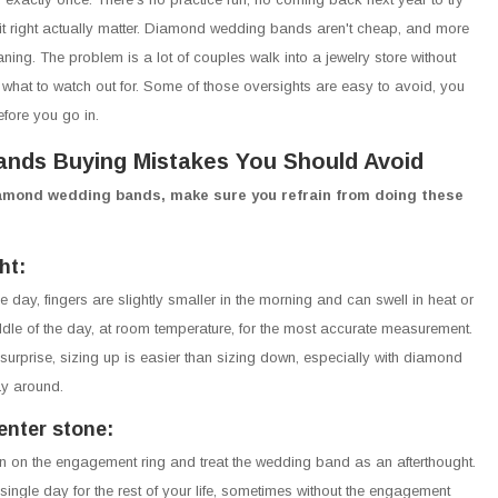
it right actually matter. Diamond wedding bands aren't cheap, and more
aning. The problem is a lot of couples walk into a jewelry store without
what to watch out for. Some of those oversights are easy to avoid, you
efore you go in.
nds Buying Mistakes You Should Avoid
iamond wedding bands, make sure you refrain from doing these
ht:
 day, fingers are slightly smaller in the morning and can swell in heat or
iddle of the day, at room temperature, for the most accurate measurement.
 surprise, sizing up is easier than sizing down, especially with diamond
ay around.
enter stone:
ntion on the engagement ring and treat the wedding band as an afterthought.
ingle day for the rest of your life, sometimes without the engagement