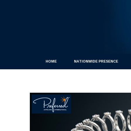
HOME
NATIONWIDE PRESENCE