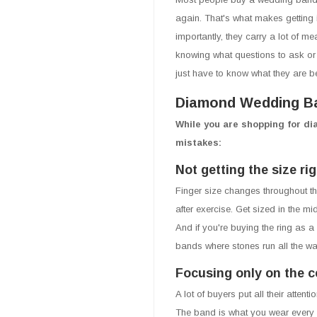
again. That's what makes getting 
importantly, they carry a lot of me
knowing what questions to ask or 
just have to know what they are b
Diamond Wedding Ba
While you are shopping for d
mistakes:
Not getting the size rig
Finger size changes throughout the
after exercise. Get sized in the m
And if you're buying the ring as a
bands where stones run all the w
Focusing only on the c
A lot of buyers put all their atte
The band is what you wear every s