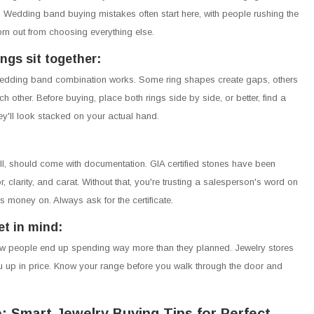
t. Wedding band buying mistakes often start here, with people rushing the
rn out from choosing everything else.
ngs sit together:
edding band combination works. Some ring shapes create gaps, others
h other. Before buying, place both rings side by side, or better, find a
y'll look stacked on your actual hand.
, should come with documentation. GIA certified stones have been
, clarity, and carat. Without that, you're trusting a salesperson's word on
 money on. Always ask for the certificate.
t in mind:
ow people end up spending way more than they planned. Jewelry stores
 up in price. Know your range before you walk through the door and
: Smart Jewelry Buying Tips for Perfect