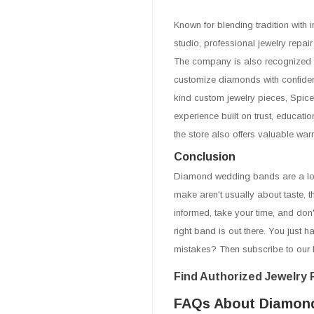
Known for blending tradition wit
studio, professional jewelry repai
The company is also recognized f
customize diamonds with confiden
kind custom jewelry pieces, Spic
experience built on trust, educati
the store also offers valuable war
Conclusion
Diamond wedding bands are a lon
make aren't usually about taste, t
informed, take your time, and don
right band is out there. You just 
mistakes? Then subscribe to our 
Find Authorized Jewelry R
FAQs About Diamon