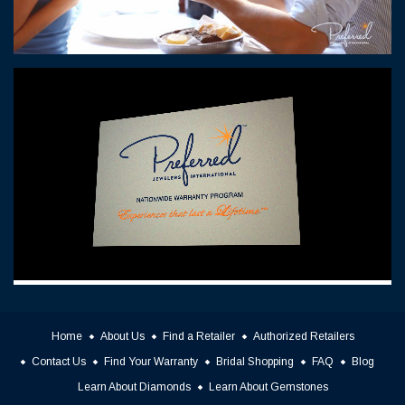
Home
About Us
Find a Retailer
Authorized Retailers
Contact Us
Find Your Warranty
Bridal Shopping
FAQ
Blog
Learn About Diamonds
Learn About Gemstones