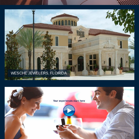
WESCHE JEWELERS, FLORIDA