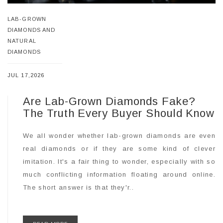
LAB-GROWN
DIAMONDS AND
NATURAL
DIAMONDS
JUL 17,2026
Are Lab-Grown Diamonds Fake?
The Truth Every Buyer Should Know
We all wonder whether lab-grown diamonds are even
real diamonds or if they are some kind of clever
imitation. It's a fair thing to wonder, especially with so
much conflicting information floating around online.
The short answer is that they'r..