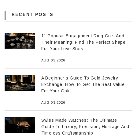
RECENT POSTS
11 Popular Engagement Ring Cuts And
Their Meaning: Find The Perfect Shape
For Your Love Story
AUG 03,2026
A Beginner's Guide To Gold Jewelry
Exchange: How To Get The Best Value
For Your Gold
AUG 03,2026
Swiss Made Watches: The Ultimate
Guide To Luxury, Precision, Heritage And
Timeless Craftsmanship