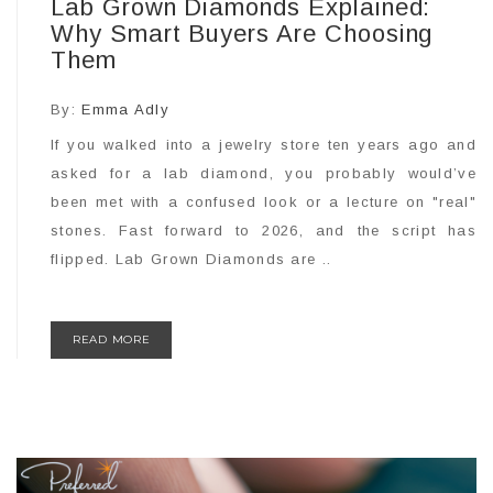
Lab Grown Diamonds Explained:
Why Smart Buyers Are Choosing
Them
By:
Emma Adly
If you walked into a jewelry store ten years ago and
asked for a lab diamond, you probably would’ve
been met with a confused look or a lecture on "real"
stones. Fast forward to 2026, and the script has
flipped. Lab Grown Diamonds are ..
READ MORE