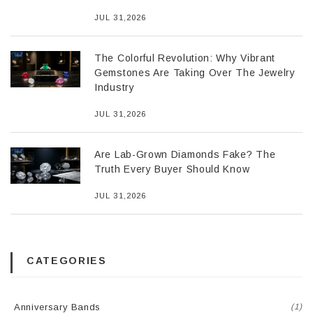
JUL 31,2026
The Colorful Revolution: Why Vibrant
Gemstones Are Taking Over The Jewelry
Industry
JUL 31,2026
Are Lab-Grown Diamonds Fake? The
Truth Every Buyer Should Know
JUL 31,2026
CATEGORIES
Anniversary Bands
(1)