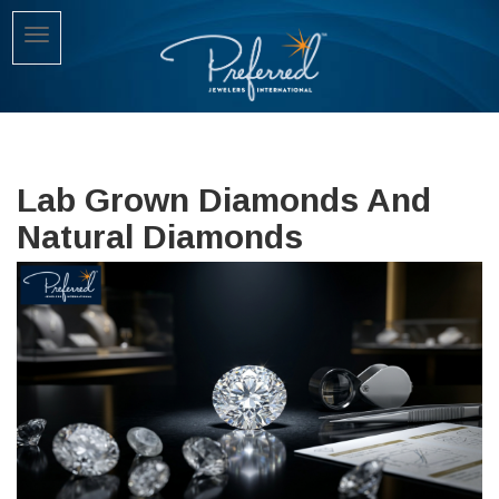
Lab Grown Diamonds And
Natural Diamonds