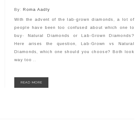
By:
Roma Aadly
With the advent of the lab-grown diamonds, a lot of
people have been too confused about which one to
buy- Natural Diamonds or Lab-Grown Diamonds?
Here arises the question, Lab-Grown vs Natural
Diamonds, which one should you choose? Both look
way too ..
READ MORE