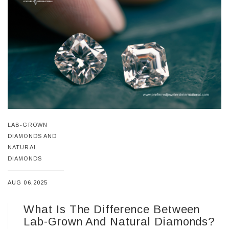
LAB-GROWN
DIAMONDS AND
NATURAL
DIAMONDS
AUG 06,2025
What Is The Difference Between
Lab-Grown And Natural Diamonds?