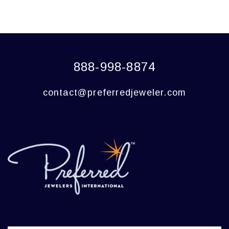
888-998-8874
contact@preferredjeweler.com