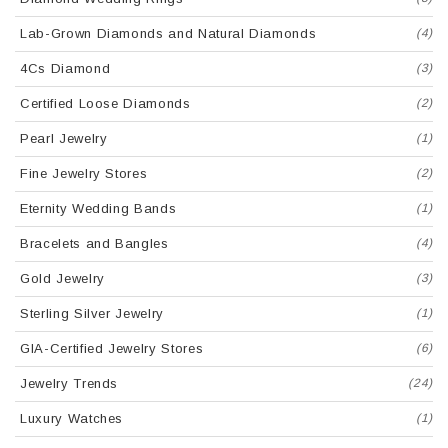
Lab-Grown Diamonds and Natural Diamonds
(4)
4Cs Diamond
(3)
Certified Loose Diamonds
(2)
Pearl Jewelry
(1)
Fine Jewelry Stores
(2)
Eternity Wedding Bands
(1)
Bracelets and Bangles
(4)
Gold Jewelry
(3)
Sterling Silver Jewelry
(1)
GIA-Certified Jewelry Stores
(6)
Jewelry Trends
(24)
Luxury Watches
(1)