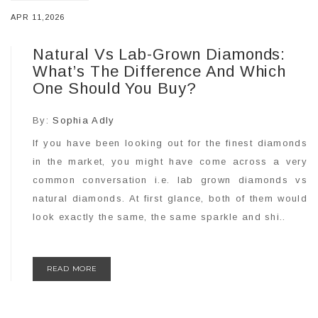
APR 11,2026
Natural Vs Lab-Grown Diamonds:
What’s The Difference And Which
One Should You Buy?
By:
Sophia Adly
If you have been looking out for the finest diamonds
in the market, you might have come across a very
common conversation i.e. lab grown diamonds vs
natural diamonds. At first glance, both of them would
look exactly the same, the same sparkle and shi..
READ MORE