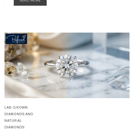
READ MORE
LAB-GROWN
DIAMONDS AND
NATURAL
DIAMONDS