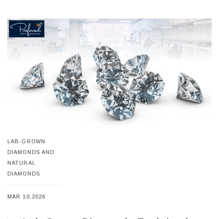
LAB-GROWN
DIAMONDS AND
NATURAL
DIAMONDS
MAR 10,2026