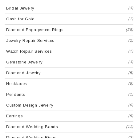
Bridal Jewelry
(3)
Cash for Gold
(1)
Diamond Engagement Rings
(28)
Jewelry Repair Services
(2)
Watch Repair Services
(1)
Gemstone Jewelry
(3)
Diamond Jewelry
(5)
Necklaces
(5)
Pendants
(1)
Custom Design Jewelry
(6)
Earrings
(5)
Diamond Wedding Bands
(11)
Diamond Wedding Rings
(3)