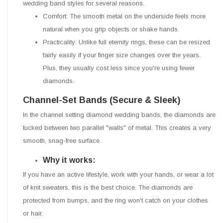
wedding band styles for several reasons.
Comfort: The smooth metal on the underside feels more
natural when you grip objects or shake hands.
Practicality: Unlike full eternity rings, these can be resized
fairly easily if your finger size changes over the years.
Plus, they usually cost less since you're using fewer
diamonds.
Channel-Set Bands (Secure & Sleek)
In the channel setting diamond wedding bands, the diamonds are
tucked between two parallel "walls" of metal. This creates a very
smooth, snag-free surface.
Why it works:
If you have an active lifestyle, work with your hands, or wear a lot
of knit sweaters, this is the best choice. The diamonds are
protected from bumps, and the ring won't catch on your clothes
or hair.