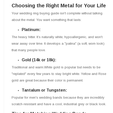
Choosing the Right Metal for Your Life
Your wedding ring buying guide isn't complete without talking
about the metal. You want something that lasts:
Platinum:
The heavy hitter. It’s naturally white, hypoallergenic, and won't
wear away over time. It develops a "patina" (a soft, worn look)
that many people love.
Gold (14k or 18k):
Traditional and warm.White gold is popular but needs to be
"replated" every few years to stay bright white. Yellow and Rose
gold are great because their color is permanent.
Tantalum or Tungsten:
Popular for men's wedding bands because they are incredibly
scratch-resistant and have a cool, industrial grey or black look.