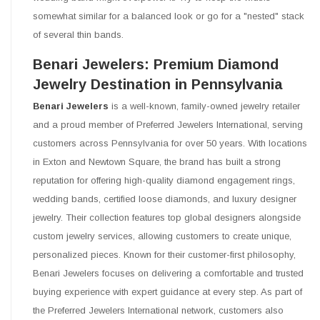
somewhat similar for a balanced look or go for a "nested" stack
of several thin bands.
Benari Jewelers: Premium Diamond
Jewelry Destination in Pennsylvania
Benari Jewelers
is a well-known, family-owned jewelry retailer
and a proud member of Preferred Jewelers International, serving
customers across Pennsylvania for over 50 years. With locations
in Exton and Newtown Square, the brand has built a strong
reputation for offering high-quality diamond engagement rings,
wedding bands, certified loose diamonds, and luxury designer
jewelry. Their collection features top global designers alongside
custom jewelry services, allowing customers to create unique,
personalized pieces. Known for their customer-first philosophy,
Benari Jewelers focuses on delivering a comfortable and trusted
buying experience with expert guidance at every step. As part of
the Preferred Jewelers International network, customers also