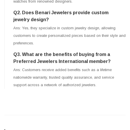
watches from renowned designers.
Q2. Does Benari Jewelers provide custom
jewelry design?
Ans: Yes, they specialize in custom jewelry design, allowing
customers to create personalized pieces based on their style and
preferences.
Q3. What are the benefits of buying from a
Preferred Jewelers International member?
Ans: Customers receive added benefits such as a lifetime
nationwide warranty, trusted quality assurance, and service
support across a network of authorized jewelers.