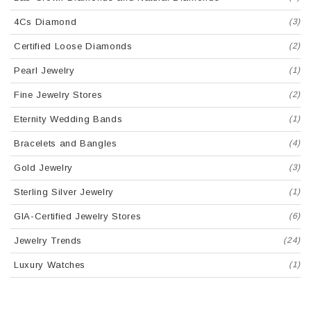
4Cs Diamond
(3)
Certified Loose Diamonds
(2)
Pearl Jewelry
(1)
Fine Jewelry Stores
(2)
Eternity Wedding Bands
(1)
Bracelets and Bangles
(4)
Gold Jewelry
(3)
Sterling Silver Jewelry
(1)
GIA-Certified Jewelry Stores
(6)
Jewelry Trends
(24)
Luxury Watches
(1)