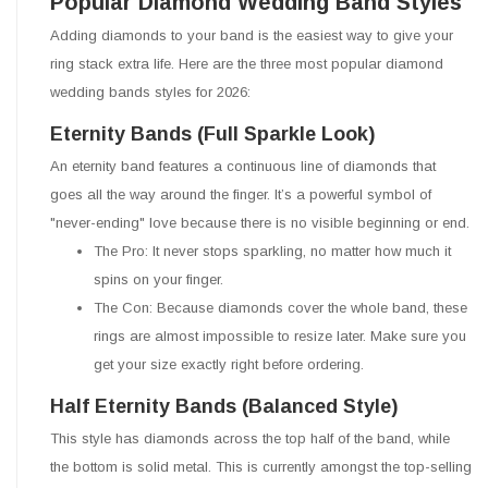
Popular Diamond Wedding Band Styles
Adding diamonds to your band is the easiest way to give your
ring stack extra life. Here are the three most popular diamond
wedding bands styles for 2026:
Eternity Bands (Full Sparkle Look)
An eternity band features a continuous line of diamonds that
goes all the way around the finger. It’s a powerful symbol of
"never-ending" love because there is no visible beginning or end.
The Pro: It never stops sparkling, no matter how much it
spins on your finger.
The Con: Because diamonds cover the whole band, these
rings are almost impossible to resize later. Make sure you
get your size exactly right before ordering.
Half Eternity Bands (Balanced Style)
This style has diamonds across the top half of the band, while
the bottom is solid metal. This is currently amongst the top-selling