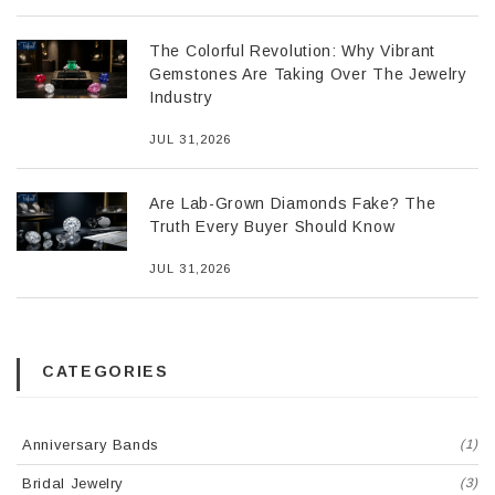
The Colorful Revolution: Why Vibrant
Gemstones Are Taking Over The Jewelry
Industry
JUL 31,2026
Are Lab-Grown Diamonds Fake? The
Truth Every Buyer Should Know
JUL 31,2026
CATEGORIES
Anniversary Bands
(1)
Bridal Jewelry
(3)