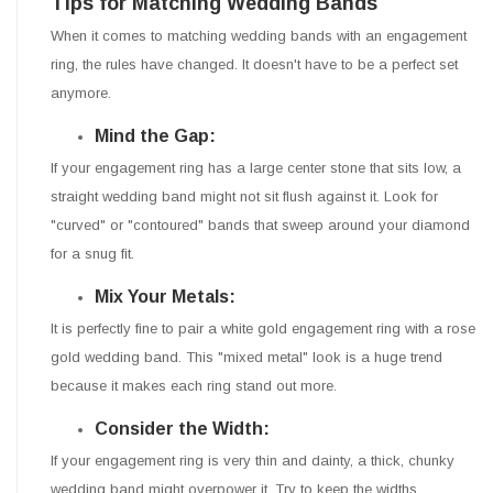
Tips for Matching Wedding Bands
When it comes to matching wedding bands with an engagement
ring, the rules have changed. It doesn't have to be a perfect set
anymore.
Mind the Gap:
If your engagement ring has a large center stone that sits low, a
straight wedding band might not sit flush against it. Look for
"curved" or "contoured" bands that sweep around your diamond
for a snug fit.
Mix Your Metals:
It is perfectly fine to pair a white gold engagement ring with a rose
gold wedding band. This "mixed metal" look is a huge trend
because it makes each ring stand out more.
Consider the Width:
If your engagement ring is very thin and dainty, a thick, chunky
wedding band might overpower it. Try to keep the widths