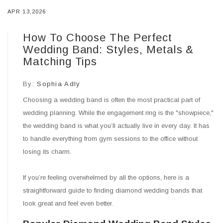
APR 13,2026
How To Choose The Perfect
Wedding Band: Styles, Metals &
Matching Tips
By:
Sophia Adly
Choosing a wedding band is often the most practical part of
wedding planning. While the engagement ring is the "showpiece,"
the wedding band is what you’ll actually live in every day. It has
to handle everything from gym sessions to the office without
losing its charm.
If you’re feeling overwhelmed by all the options, here is a
straightforward guide to finding diamond wedding bands that
look great and feel even better.