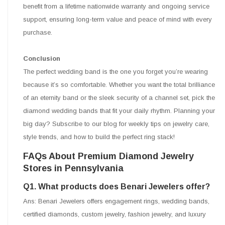
benefit from a lifetime nationwide warranty and ongoing service
support, ensuring long-term value and peace of mind with every
purchase.
Conclusion
The perfect wedding band is the one you forget you’re wearing
because it’s so comfortable. Whether you want the total brilliance
of an eternity band or the sleek security of a channel set, pick the
diamond wedding bands that fit your daily rhythm. Planning your
big day? Subscribe to our blog for weekly tips on jewelry care,
style trends, and how to build the perfect ring stack!
FAQs About Premium Diamond Jewelry
Stores in Pennsylvania
Q1. What products does Benari Jewelers offer?
Ans: Benari Jewelers offers engagement rings, wedding bands,
certified diamonds, custom jewelry, fashion jewelry, and luxury