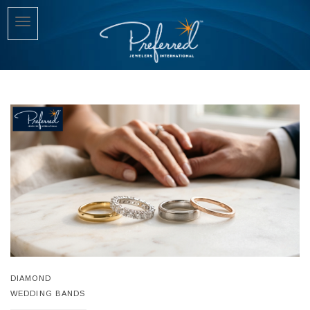
DIAMOND
WEDDING BANDS