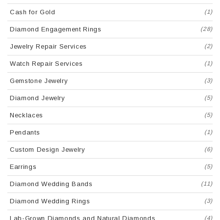
Cash for Gold
(1)
Diamond Engagement Rings
(28)
Jewelry Repair Services
(2)
Watch Repair Services
(1)
Gemstone Jewelry
(3)
Diamond Jewelry
(5)
Necklaces
(5)
Pendants
(1)
Custom Design Jewelry
(6)
Earrings
(5)
Diamond Wedding Bands
(11)
Diamond Wedding Rings
(3)
Lab-Grown Diamonds and Natural Diamonds
(4)