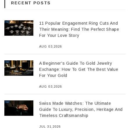
RECENT POSTS
11 Popular Engagement Ring Cuts And
Their Meaning: Find The Perfect Shape
For Your Love Story
AUG 03,2026
A Beginner's Guide To Gold Jewelry
Exchange: How To Get The Best Value
For Your Gold
AUG 03,2026
Swiss Made Watches: The Ultimate
Guide To Luxury, Precision, Heritage And
Timeless Craftsmanship
JUL 31,2026