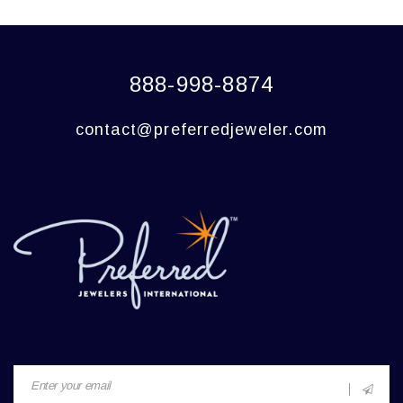
888-998-8874
contact@preferredjeweler.com