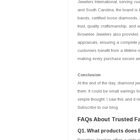
Jewelers International, serving cu
and South Carolina, the brand is 
bands, certified loose diamonds, 
trust, quality craftsmanship, and 
Brownlee Jewelers also provides 
appraisals, ensuring a complete je
customers benefit from a lifetime
making every purchase secure and 
Conclusion
At the end of the day, diamond jewe
them. It could be small earrings fo
simple thought: I saw this and it 
Subscribe to our blog.
FAQs About Trusted Fa
Q1. What products does 
Brownlee Jewelers offers a wide 