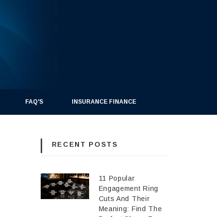
FAQ'S
INSURANCE FINANCE
RECENT POSTS
11 Popular
Engagement Ring
Cuts And Their
Meaning: Find The