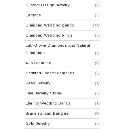
Custom Design Jewelry
(6)
Earrings
(5)
Diamond Wedding Bands
(11)
Diamond Wedding Rings
(3)
Lab-Grown Diamonds and Natural
Diamonds
(4)
4Cs Diamond
(3)
Certified Loose Diamonds
(2)
Pearl Jewelry
(1)
Fine Jewelry Stores
(2)
Eternity Wedding Bands
(1)
Bracelets and Bangles
(4)
Gold Jewelry
(3)