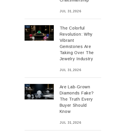
Craftsmanship
JUL 31,2026
The Colorful
Revolution: Why
Vibrant
Gemstones Are
Taking Over The
Jewelry Industry
JUL 31,2026
Are Lab-Grown
Diamonds Fake?
The Truth Every
Buyer Should
Know
JUL 31,2026