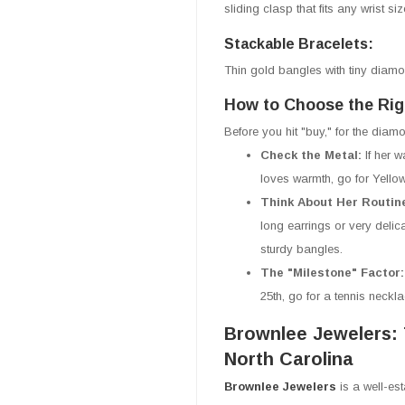
sliding clasp that fits any wrist si
Stackable Bracelets:
Thin gold bangles with tiny diamo
How to Choose the Rig
Before you hit "buy," for the diam
Check the Metal:
If her 
loves warmth, go for Yello
Think About Her Routin
long earrings or very delic
sturdy bangles.
The "Milestone" Factor
25th, go for a tennis neckl
Brownlee Jewelers: 
North Carolina
Brownlee Jewelers
is a well-es