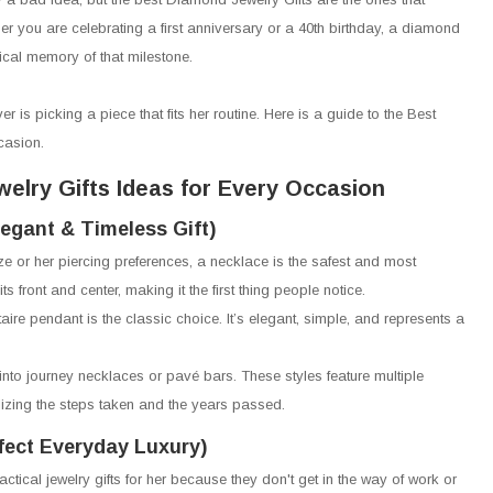
r you are celebrating a first anniversary or a 40th birthday, a diamond
sical memory of that milestone.
er is picking a piece that fits her routine. Here is a guide to the Best
casion.
elry Gifts Ideas for Every Occasion
egant & Timeless Gift)
size or her piercing preferences, a necklace is the safest and most
s front and center, making it the first thing people notice.
taire pendant is the classic choice. It’s elegant, simple, and represents a
into journey necklaces or pavé bars. These styles feature multiple
izing the steps taken and the years passed.
fect Everyday Luxury)
ctical jewelry gifts for her because they don't get in the way of work or