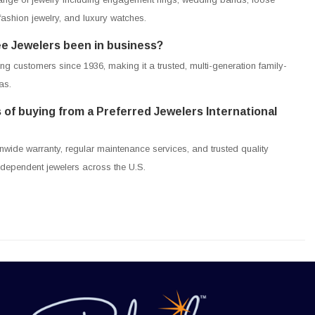
shion jewelry, and luxury watches.
e Jewelers been in business?
g customers since 1936, making it a trusted, multi-generation family-
as.
 of buying from a Preferred Jewelers International
nwide warranty, regular maintenance services, and trusted quality
ndependent jewelers across the U.S.