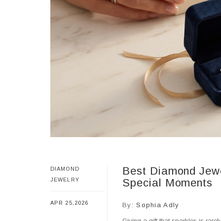
Best Diamond Jewel
DIAMOND
JEWELRY
Special Moments
APR 25,2026
By:
Sophia Adly
Giving a gift that sparkles is rar