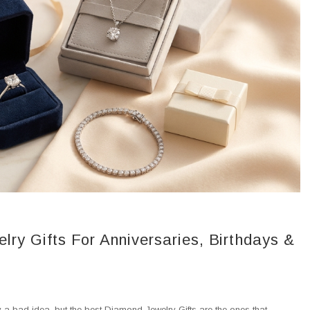
ry Gifts For Anniversaries, Birthdays &
ely a bad idea, but the best Diamond Jewelry Gifts are the ones that