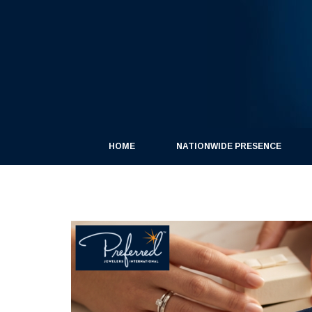
HOME
NATIONWIDE PRESENCE