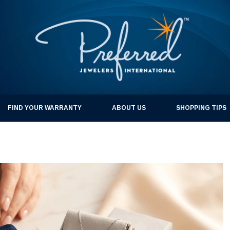
FIND YOUR WARRANTY
ABOUT US
SHOPPING TIPS