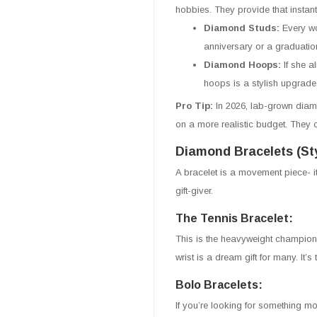
hobbies. They provide that instant
Diamond Studs:
Every wo
anniversary or a graduatio
Diamond Hoops:
If she a
hoops is a stylish upgrade
Pro Tip:
In 2026, lab-grown diam
on a more realistic budget. They of
Diamond Bracelets (Sty
A bracelet is a movement piece- i
gift-giver.
The Tennis Bracelet:
This is the heavyweight champion
wrist is a dream gift for many. It’
Bolo Bracelets:
If you’re looking for something mo