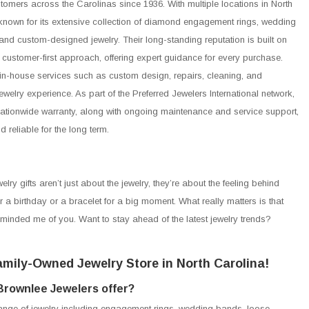
stomers across the Carolinas since 1936. With multiple locations in North
known for its extensive collection of diamond engagement rings, wedding
and custom-designed jewelry. Their long-standing reputation is built on
a customer-first approach, offering expert guidance for every purchase.
in-house services such as custom design, repairs, cleaning, and
welry experience. As part of the Preferred Jewelers International network,
 nationwide warranty, along with ongoing maintenance and service support,
reliable for the long term.
lry gifts aren’t just about the jewelry, they’re about the feeling behind
r a birthday or a bracelet for a big moment. What really matters is that
reminded me of you. Want to stay ahead of the latest jewelry trends?
mily-Owned Jewelry Store in North Carolina!
Brownlee Jewelers offer?
range of jewelry including engagement rings, wedding bands, loose