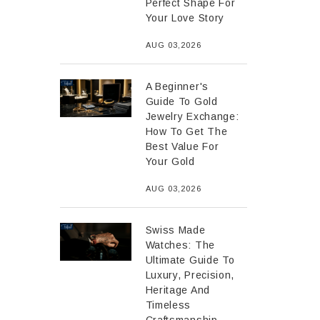
Perfect Shape For
Your Love Story
AUG 03,2026
A Beginner's
Guide To Gold
Jewelry Exchange:
How To Get The
Best Value For
Your Gold
AUG 03,2026
Swiss Made
Watches: The
Ultimate Guide To
Luxury, Precision,
Heritage And
Timeless