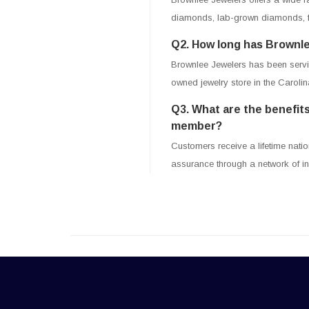
diamonds, lab-grown diamonds, fa
Q2. How long has Brownle
Brownlee Jewelers has been servin
owned jewelry store in the Carolin
Q3. What are the benefits
member?
Customers receive a lifetime natio
assurance through a network of i