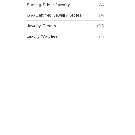
Sterling Silver Jewelry
(1)
GIA-Certified Jewelry Stores
(6)
Jewelry Trends
(24)
Luxury Watches
(1)