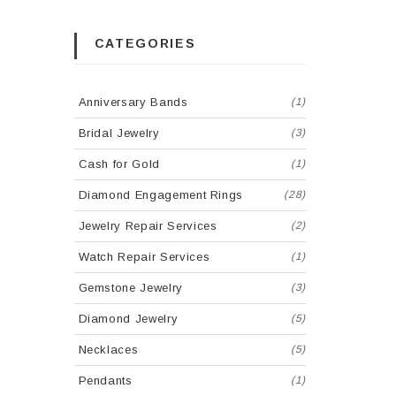
CATEGORIES
Anniversary Bands
(1)
Bridal Jewelry
(3)
Cash for Gold
(1)
Diamond Engagement Rings
(28)
Jewelry Repair Services
(2)
Watch Repair Services
(1)
Gemstone Jewelry
(3)
Diamond Jewelry
(5)
Necklaces
(5)
Pendants
(1)