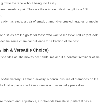
 glow to the face without being too flashy.
man needs a pair. They are the ultimate milestone gift for a 10th
n.
lready has studs, a pair of small, diamond-encrusted huggies or medium
.
ond studs are the go-to for those who want a massive, red-carpet look
fer the same chemical brilliance for a fraction of the cost.
lish & Versatile Choice)
t sparkles as she moves her hands, making it a constant reminder of the
 of Anniversary Diamond Jewelry. A continuous line of diamonds on the
s the kind of piece she’ll keep forever and eventually pass down.
re modern and adjustable, a bolo-style bracelet is perfect. It has a