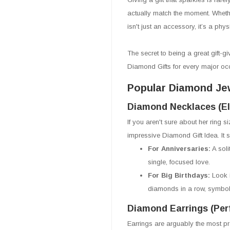
actually match the moment. Whethe
isn't just an accessory, it’s a phy
The secret to being a great gift-giv
Diamond Gifts for every major oc
Popular Diamond Jew
Diamond Necklaces (El
If you aren't sure about her ring 
impressive Diamond Gift Idea. It sit
For Anniversaries:
A soli
single, focused love.
For Big Birthdays:
Look 
diamonds in a row, symbol
Diamond Earrings (Per
Earrings are arguably the most pra