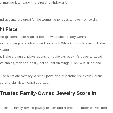
ze, making it an easy, "no-stress" birthday gift.
nd accents are great for the woman who loves to layer her jewelry.
ht Piece
ond gift ideas take a quick look at what she already wears:
watch and rings are silver-toned, stick with White Gold or Platinum. If she
w Gold.
e:
If she’s a nurse, plays sports, or is always busy, it’s better to avoid
ate chains, they can easily get caught on things. Stick with studs and
:
For a 1st anniversary, a small pavé ring or pendant is lovely. For the
ace or a significant carat upgrade.
Trusted Family-Owned Jewelry Store in
tablished, family-owned jewelry retailer and a proud member of Preferred