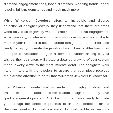
diamond engagement rings, loose diamonds, wedding bands, bridal
jewelry, brilliant gemstones and much much more!
While
Wilkerson Jewelers
offers an incredible and diverse
selection of designer jewelry, they understand that there are times
when only custom jewelry will do. Whether it is for an engagement,
an anniversary, or whatever momentous occasion you would like to
mark in your life, their in house custom design team is excited and
ready to help you create the jewelry of your dreams. After having an
in depth conversation to gain a complete understanding of your
wishes, their designers will create a detailed drawing of your custom
made jewelry, down to the most intricate detail. The designers work
hand in hand with the jewelers to assure that your piece receives
the extreme attention to detail that Wilkerson Jewelers is known for.
The Wilkerson Jeweler staff is made up of highly qualified and
trained experts, In addition to the custom design team, they have
graduate gemologists and GIA diamond graduates ready to guide
you through the selection process to find the perfect luxurious
designer jewelry, diamond bracelets, diamond necklaces, earrings