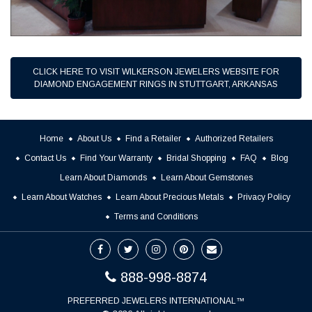
CLICK HERE TO VISIT WILKERSON JEWELERS WEBSITE FOR
DIAMOND ENGAGEMENT RINGS IN STUTTGART, ARKANSAS
Home
About Us
Find a Retailer
Authorized Retailers
Contact Us
Find Your Warranty
Bridal Shopping
FAQ
Blog
Learn About Diamonds
Learn About Gemstones
Learn About Watches
Learn About Precious Metals
Privacy Policy
Terms and Conditions
888-998-8874
PREFERRED JEWELERS INTERNATIONAL™