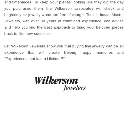
and timepieces. To keep your pieces looking like they did the day
you purchased them, the Wilkerson associates will check and
brighten your jewelry wardrobe free of charge! Their in house Master
Jewelers, with over 30 years of combined experience, can advise
and help you find the best approach to bring your beloved pieces
back to like new condition.
Let Wilkerson Jewelers show you that buying fine jewelry can be an
experience that will create lifelong happy memories and
"Experiences that last a Lifetime™"