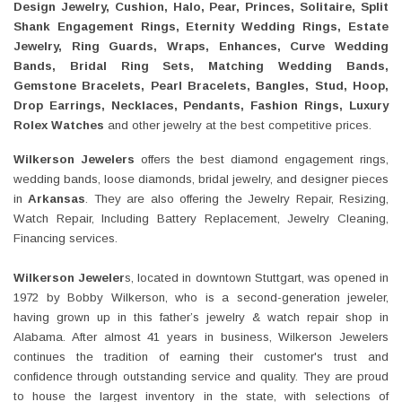
Design Jewelry, Cushion, Halo, Pear, Princes, Solitaire, Split
Shank Engagement Rings, Eternity Wedding Rings, Estate
Jewelry, Ring Guards, Wraps, Enhances, Curve Wedding
Bands, Bridal Ring Sets, Matching Wedding Bands,
Gemstone Bracelets, Pearl Bracelets, Bangles, Stud, Hoop,
Drop Earrings, Necklaces, Pendants, Fashion Rings, Luxury
Rolex Watches
and other jewelry at the best competitive prices.
Wilkerson Jewelers
offers the best diamond engagement rings,
wedding bands, loose diamonds, bridal jewelry, and designer pieces
in
Arkansas
. They are also offering the Jewelry Repair, Resizing,
Watch Repair, Including Battery Replacement, Jewelry Cleaning,
Financing services.
Wilkerson Jeweler
s, located in downtown Stuttgart, was opened in
1972 by Bobby Wilkerson, who is a second-generation jeweler,
having grown up in this father’s jewelry & watch repair shop in
Alabama. After almost 41 years in business, Wilkerson Jewelers
continues the tradition of earning their customer's trust and
confidence through outstanding service and quality. They are proud
to house the largest inventory in the state, with selections of