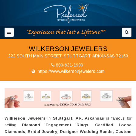
WILKERSON JEWELERS
222 SOUTH MAIN STREET, STUTTGART, ARKANSAS 72160
800-631-1999
https://www.wilkersonjewelers.com
Wilkerson Jewelers
in
Stuttgart, AR, Arkansas
is famous for
selling
Diamond Engagement Rings, Certified Loose
Diamonds
,
Bridal Jewelry
,
Designer Wedding B
ands, Custom