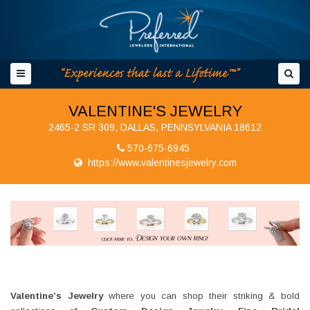
VALENTINE'S JEWELRY
2465-2 SR 309, DALLAS, PENNSYLVANIA 18612
570-675-6945
https://www.valentinesjewelry.com
Valentine’s Jewelry
where you can shop their striking & bold