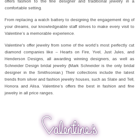
offers fashion to the fine designer and traditional jewelry in a
comfortable setting.
From replacing a watch battery to designing the engagement ring of
your dreams, our knowledgeable staff strives to make every visit to
Valentine’s a memorable experience.
Valentine's offer jewelry from some of the world’s most perfectly cut
diamond companies like – Hearts on Fire, Yvel, Just Jules, and
Henderson Designs, all awarding winning designers, as well as
Schneider Design bridal jewelry (Mark Schneider is the only bridal
designer in the Smithsonian.) Their collections include the latest
trends from silver and fashion jewelry houses, such as Slate and Tell,
Honora and Alisa. Valentine’s offers the best in fashion and fine
jewelry in all price ranges.