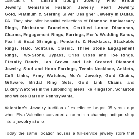
collections of
Custom Design Jewelry, Fine Bridal
Jewelry, Gemstone
Fashion Jewelry, Pearl Jewelry,
Gold, Platinum & Sterling Silver Designer Jewelry
in
Dallas,
PA
.
They also offer beautiful collections of
Diamond Anniversary
Rings, Birthstone Bracelets, Certified Loose Diamonds,
Charms,
Engagement Rings, Earrings,
Men's Wedding Bands,
Pearl
&
Bead Stringing, Pendants
&
Necklaces, Stackable
Rings, Halo, Solitaire, Classic, Three Stone Engagement
Rings, Two-Stone, Bypass, Criss Cross and Toe Rings,
Eternity Bands, Lab Grown and Lab Created Diamond
Jewelry, Stud and Hoop Earrings, Tennis Necklace, Anklets,
Cuff Links, Army Watches, Men's Jewelry, Gold Chains,
Giftware, Bridal Ring Sets, Gold Link Chains
and
Luxury
Watches
in the surrounding areas like
Kingston, Scranton
and
Wilkes Barre
in
Pennsylvania
.
Valentine’s Jewelry
tradition of excellence began 35 years ago
when Elva Valentine converted a room in a charming antique shop
into a
jewelry store
.
Today the same location houses a full-service jewelry store that