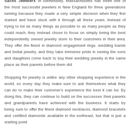
Sachs Jewelers
of Shrewsbury, Massachusetts has been one of
the most successful jewelers in New England for three generations
running because they made a very simple decision when they first
started and have stuck with it through all these years. Instead of
trying to be as many things as possible to as many people as they
could reach, they instead chose to focus on simply being the best
independently owned jewelry store to their customers in their area.
They offer the finest in diamond engagement rings, wedding bands
and bridal jewelry, and they take immense pride in seeing the sons
and daughters come back to buy their wedding jewelry in the same
place as their parents before them did.
Shopping for jewelry is unlike any other shopping experience in the
world, so every day they make sure to ask themselves what they
can do to make their customer’s experience the best it can be. By
doing this, they can continue to build on the successes their parents
and grandparents have achieved with the business. It starts by
being sure to offer the finest diamond necklaces, diamond bracelets
and certified diamonds available in the northeast, but that is just a
starting point.