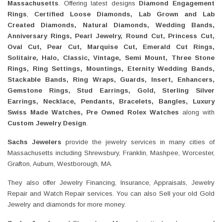
Massachusetts
. Offering latest designs
Diamond Engagement
Rings
,
Certified Loose Diamonds, Lab Grown and Lab
Created Diamonds, Natural Diamonds, Wedding Bands,
Anniversary Rings, Pearl Jewelry, Round Cut, Princess Cut,
Oval Cut, Pear Cut, Marquise Cut, Emerald Cut Rings,
Solitaire, Halo, Classic, Vintage, Semi Mount, Three Stone
Rings, Ring Settings, Mountings, Eternity Wedding Bands,
Stackable Bands, Ring Wraps, Guards, Insert, Enhancers,
Gemstone Rings, Stud Earrings, Gold, Sterling Silver
Earrings, Necklace, Pendants, Bracelets, Bangles, Luxury
Swiss Made Watches, Pre Owned Rolex Watches
along with
Custom Jewelry Design
.
Sachs Jewelers
provide the jewelry services in many cities of
Massachusetts including Shrewsbury, Franklin, Mashpee, Worcester,
Grafton, Auburn, Westborough, MA.
They also offer Jewelry Financing, Insurance, Appraisals, Jewelry
Repair and Watch Repair services. You can also Sell your old Gold
Jewelry and diamonds for more money.