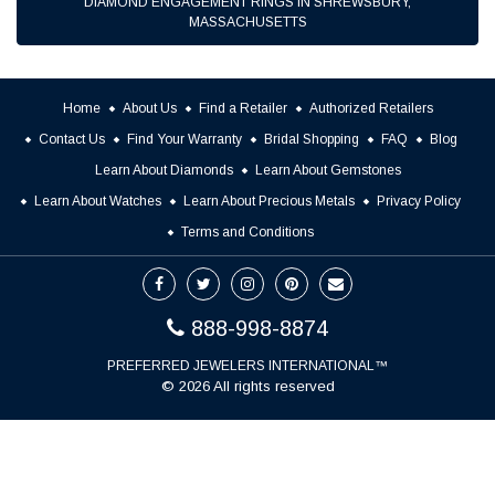
DIAMOND ENGAGEMENT RINGS IN SHREWSBURY,
MASSACHUSETTS
Home
About Us
Find a Retailer
Authorized Retailers
Contact Us
Find Your Warranty
Bridal Shopping
FAQ
Blog
Learn About Diamonds
Learn About Gemstones
Learn About Watches
Learn About Precious Metals
Privacy Policy
Terms and Conditions
888-998-8874
PREFERRED JEWELERS INTERNATIONAL™
© 2026 All rights reserved