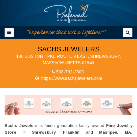
SACHS JEWELERS
180 BOSTON TPKE ROUTE 9 EAST, SHREWSBURY,
MASSACHUSETTS 01545
508-792-2300
https://www.sachsjewelers.com
Sachs Jewelers
is fourth generation family owned
Fine Jewelry
Store
in
Shrewsbury, Franklin
and
Mashpee, MA,