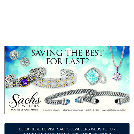
‹
›
CLICK HERE TO VISIT SACHS JEWELERS WEBSITE FOR