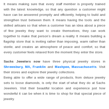
It means making sure that every staff member is properly trained
with the latest knowledge, so that any question a customer might
have can be answered promptly and efficiently, helping to build and
strengthen trust between them. It means having the tools and the
skilled artisans so that when a customer has an idea about a piece
of fine jewelry they want to create themselves, they can work
together to make that person’s dream a reality. It means building a
flagship store that is inviting rather than imposing, warm rather than
sterile, and creates an atmosphere of peace and comfort, so that
every customer feels relaxed from the moment they enter the store.
Sachs Jewelers now
have three physical jewelry stores in
Shrewsbury, MA, Franklin
and
Mashpee, Massachusetts
. Visit
their stores and explore their jewelry collections.
Being able to offer a wide range of products, from deluxe jewelry
sets to loose diamonds, is only the start of what they do at Sachs
Jewelers. Visit their beautiful location and experience just how
wonderful it can be when it is time to shop for that special piece of
jewelry.