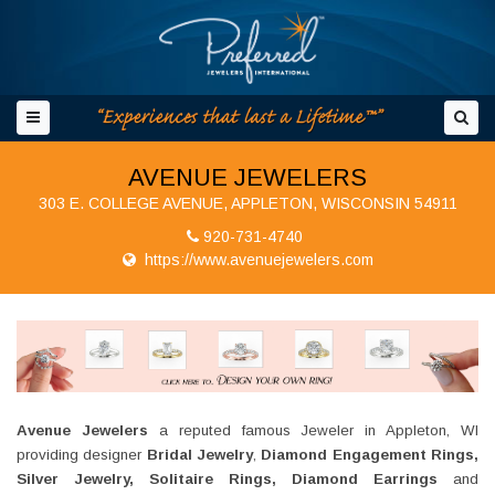
AVENUE JEWELERS
303 E. COLLEGE AVENUE, APPLETON, WISCONSIN 54911
920-731-4740
https://www.avenuejewelers.com
Avenue Jewelers
a reputed famous Jeweler in Appleton, WI
providing designer
Bridal Jewelry
,
Diamond Engagement Rings,
Silver Jewelry, Solitaire Rings, Diamond Earrings
and