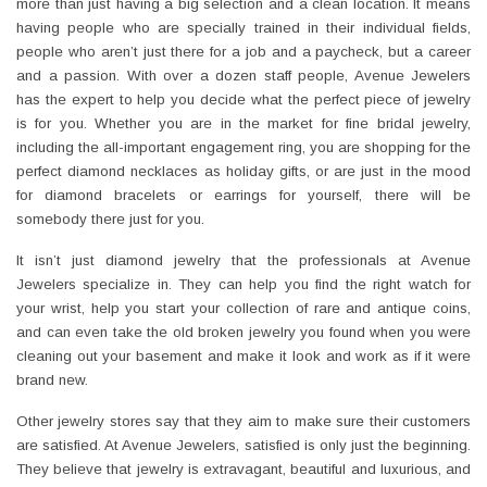
more than just having a big selection and a clean location. It means
having people who are specially trained in their individual fields,
people who aren’t just there for a job and a paycheck, but a career
and a passion. With over a dozen staff people, Avenue Jewelers
has the expert to help you decide what the perfect piece of jewelry
is for you. Whether you are in the market for fine bridal jewelry,
including the all-important engagement ring, you are shopping for the
perfect diamond necklaces as holiday gifts, or are just in the mood
for diamond bracelets or earrings for yourself, there will be
somebody there just for you.
It isn’t just diamond jewelry that the professionals at Avenue
Jewelers specialize in. They can help you find the right watch for
your wrist, help you start your collection of rare and antique coins,
and can even take the old broken jewelry you found when you were
cleaning out your basement and make it look and work as if it were
brand new.
Other jewelry stores say that they aim to make sure their customers
are satisfied. At Avenue Jewelers, satisfied is only just the beginning.
They believe that jewelry is extravagant, beautiful and luxurious, and