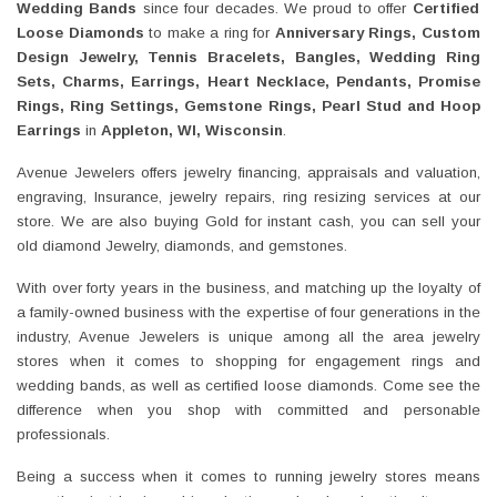
Wedding Bands
since four decades. We proud to offer
Certified
Loose Diamonds
to make a ring for
Anniversary Rings, Custom
Design Jewelry, Tennis Bracelets, Bangles, Wedding Ring
Sets, Charms, Earrings, Heart Necklace, Pendants, Promise
Rings, Ring Settings, Gemstone Rings, Pearl Stud and Hoop
Earrings
in
Appleton, WI,
Wisconsin
.
Avenue Jewelers offers jewelry financing, appraisals and valuation,
engraving, Insurance, jewelry repairs, ring resizing services at our
store. We are also buying Gold for instant cash, you can sell your
old diamond Jewelry, diamonds, and gemstones.
With over forty years in the business, and matching up the loyalty of
a family-owned business with the expertise of four generations in the
industry, Avenue Jewelers is unique among all the area jewelry
stores when it comes to shopping for engagement rings and
wedding bands, as well as certified loose diamonds. Come see the
difference when you shop with committed and personable
professionals.
Being a success when it comes to running jewelry stores means