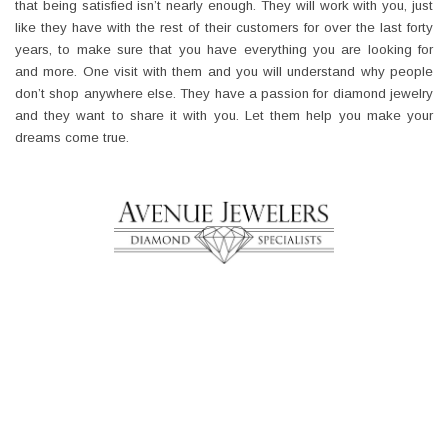
that being satisfied isn’t nearly enough. They will work with you, just
like they have with the rest of their customers for over the last forty
years, to make sure that you have everything you are looking for
and more. One visit with them and you will understand why people
don’t shop anywhere else. They have a passion for diamond jewelry
and they want to share it with you. Let them help you make your
dreams come true.